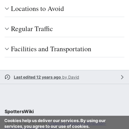
Locations to Avoid
Regular Traffic
Facilities and Transportation
Last edited 12 years ago
by
David
SpottersWiki
Cookies help us deliver our services. By using our
Text is available under
Creative Commons Attribution-
services, you agree to our use of cookies.
NonCommercial-ShareAlike
.