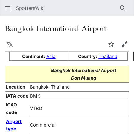
SpottersWiki
Sear
Bangkok International Airport
Language
Watch
Vie
Continent:
Asia
Country:
Thailand
Bangkok International Airport
Don Muang
Location
Bangkok, Thailand
IATA code
DMK
ICAO
VTBD
code
Airport
Commercial
type