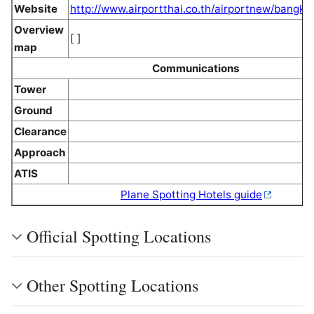
Website
http://www.airportthai.co.th/airportnew/bangko
Overview
[ ]
map
Communications
Tower
Ground
Clearance
Approach
ATIS
Plane Spotting Hotels guide
Official Spotting Locations
Other Spotting Locations