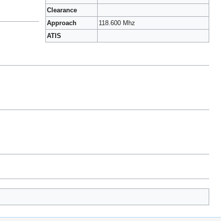
Clearance
Approach
118.600 Mhz
ATIS