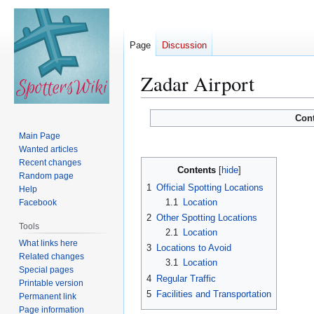
Page
Discussion
Zadar Airport
Jump
Jump
Con
to
to
Main Page
navigation
search
Wanted articles
Recent changes
Contents
Random page
1
Official Spotting Locations
Help
1.1
Location
Facebook
2
Other Spotting Locations
Tools
2.1
Location
What links here
3
Locations to Avoid
Related changes
3.1
Location
Special pages
4
Regular Traffic
Printable version
5
Facilities and Transportation
Permanent link
Page information