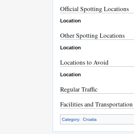
Official Spotting Locations
Location
Other Spotting Locations
Location
Locations to Avoid
Location
Regular Traffic
Facilities and Transportation
Category
:
Croatia