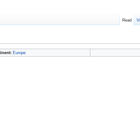
Read
V
tinent:
Europe