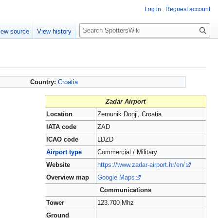
Log in
Request account
S
iew source
View history
e
a
r
c
h
Country:
Croatia
Zadar Airport
Location
Zemunik Donji, Croatia
IATA code
ZAD
ICAO code
LDZD
Airport type
Commercial / Military
Website
https://www.zadar-airport.hr/en/
Overview map
Google Maps
Communications
Tower
123.700 Mhz
Ground