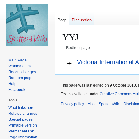
Page
Discussion
YYJ
Redirect page
Jump
Jump
Redirect to:
Main Page
Victoria International A
to
to
Wanted articles
navigation
search
Recent changes
Random page
Help
This page was last edited on 9 October 2010, a
Facebook
Text is available under
Creative Commons Attr
Tools
Privacy policy
About SpottersWiki
Disclaim
What links here
Related changes
Special pages
Printable version
Permanent link
Page information