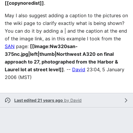
[[copynoredist]]
.
May I also suggest adding a caption to the pictures on
the wiki page to clarify exactly what is being shown?
You can do it by adding a | and the caption at the end
of the image link, as in this example I took from the
SAN
page:
[[Image:Nw320san-
375nc.jpg|left|thumb|Northwest A320 on final
approach to 27, photographed from the Harbor &
Laurel lot at street level]]
. --
David
23:04, 5 January
2006 (MST)
Last edited 21 years ago
by
David