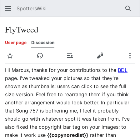
SpottersWiki
Sear
FlyTweed
User page
Discussion
Watch
View history
Contributions
View source
Mor
Hi Marcus, thanks for your contributions to the
BDL
page. I've tweaked your pictures so that they're
shown as thumbnails; users can click to see the full
size version. Feel free to rearrange them if you think
another arrangement would look better. In particular
that Song 757 is bothering me, I feel it probably
should go with whatever spot it was taken from. I've
also fixed the copyright bar tag on your images; to
make it work use
{{copynoredist}}
rather than