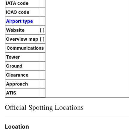
IATA code
ICAO code
Airport type
Website
[ ]
Overview map
[ ]
Communications
Tower
Ground
Clearance
Approach
ATIS
Official Spotting Locations
Location