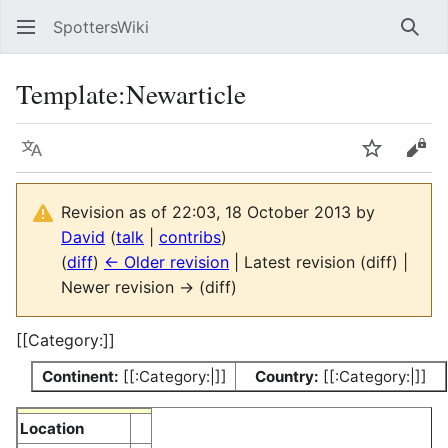
SpottersWiki
Sear
Template
:
Newarticle
Language
Watch
Vie
Revision as of 22:03, 18 October 2013 by
David
(
talk
|
contribs
)
(
diff
)
← Older revision
| Latest revision (diff) |
Newer revision → (diff)
[[Category:]]
Continent:
[[:Category:|]]
Country:
[[:Category:|]]
Location