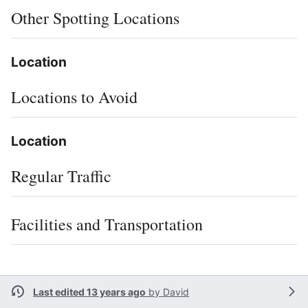
Other Spotting Locations
Location
Locations to Avoid
Location
Regular Traffic
Facilities and Transportation
Last edited 13 years ago
by
David