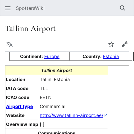
SpottersWiki
Sear
Tallinn Airport
Language
Watch
Vie
Continent:
Europe
Country:
Estonia
Tallinn Airport
Location
Tallin, Estonia
IATA code
TLL
ICAO code
EETN
Airport type
Commercial
Website
http://www.tallinn-airport.ee/
Overview map
[ ]
Communications