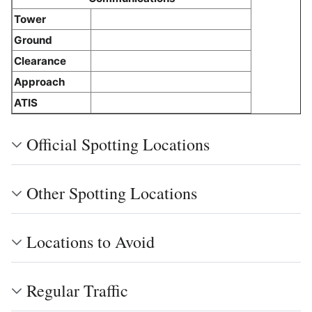
Tower
Ground
Clearance
Approach
ATIS
Official Spotting Locations
Other Spotting Locations
Locations to Avoid
Regular Traffic