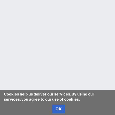
Cookies help us deliver our services. By using our
services, you agree to our use of cookies.
OK