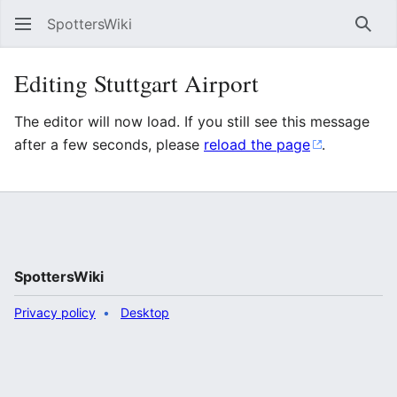
SpottersWiki
Sear
Editing Stuttgart Airport
The editor will now load. If you still see this message
after a few seconds, please
reload the page
.
SpottersWiki
Privacy policy
Desktop