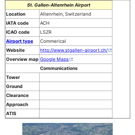
St. Gallen-Altenrhein Airport
Location
Altenrhein, Switzerland
IATA code
ACH
ICAO code
LSZR
Airport type
Commerical
Website
http://www.stgallen-airport.ch/
Overview map
Google Maps
Communications
Tower
Ground
Clearance
Approach
ATIS