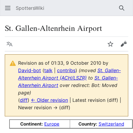
SpottersWiki
Sear
St. Gallen-Altenrhein Airport
Language
Watch
Vie
Revision as of 01:33, 9 October 2010 by
David-bot
(
talk
|
contribs
)
(moved
St. Gallen-
Altenrhein Airport (ACH/LSZR)
to
St. Gallen-
Altenrhein Airport
over redirect: Bot: Moved
page)
(
diff
)
← Older revision
| Latest revision (diff) |
Newer revision → (diff)
Continent:
Europe
Country:
Switzerland