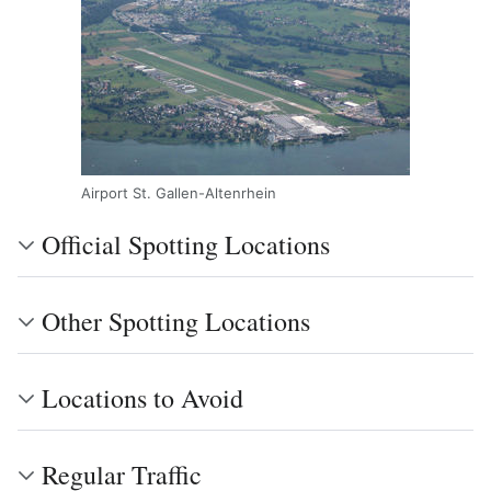
Airport St. Gallen-Altenrhein
Official Spotting Locations
Other Spotting Locations
Locations to Avoid
Regular Traffic