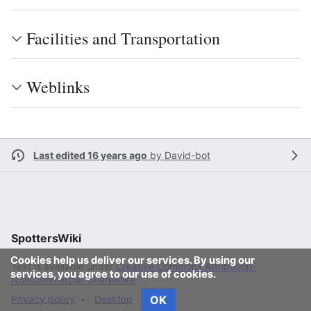
Facilities and Transportation
Weblinks
Last edited 16 years ago
by
David-bot
SpottersWiki
Cookies help us deliver our services. By using our
Text is available under
Creative Commons Attribution-
services, you agree to our use of cookies.
NonCommercial-ShareAlike
.
OK
Privacy policy
Desktop