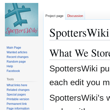
Project page
Discussion
SpottersWiki
What We Stor
Main Page
Jump
Jump
Wanted articles
to
to
Recent changes
navigation
search
Random page
SpottersWiki pu
Help
Facebook
each edit you m
Tools
What links here
Related changes
Special pages
SpottersWiki's 
Printable version
Permanent link
Page information