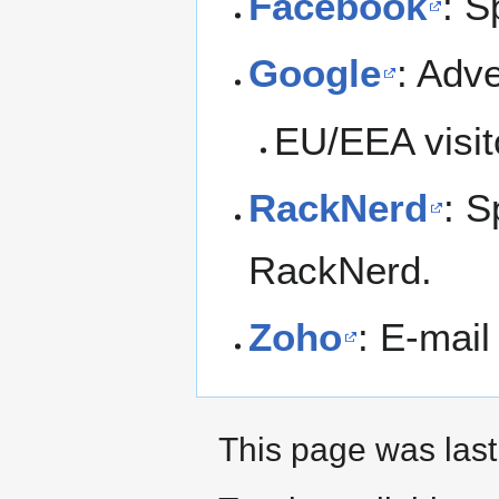
Facebook
: S
Google
: Adv
EU/EEA visit
RackNerd
: S
RackNerd.
Zoho
: E-mail
This page was last