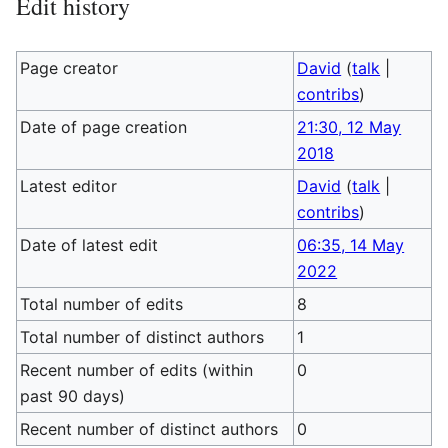
Edit history
Page creator
David
(
talk
|
contribs
)
Date of page creation
21:30, 12 May
2018
Latest editor
David
(
talk
|
contribs
)
Date of latest edit
06:35, 14 May
2022
Total number of edits
8
Total number of distinct authors
1
Recent number of edits (within
0
past 90 days)
Recent number of distinct authors
0