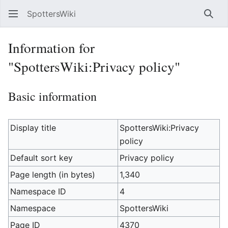
SpottersWiki
Sear
Information for
"SpottersWiki:Privacy policy"
Basic information
Display title
SpottersWiki:Privacy
policy
Default sort key
Privacy policy
Page length (in bytes)
1,340
Namespace ID
4
Namespace
SpottersWiki
Page ID
4370