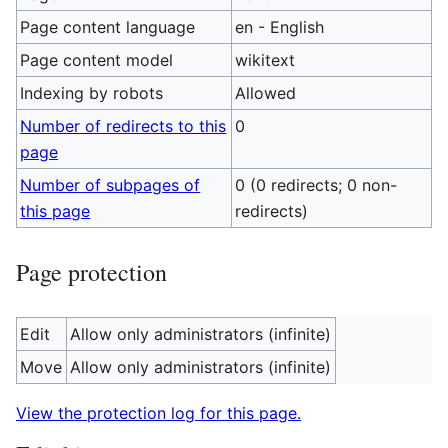
Page content language
en - English
Page content model
wikitext
Indexing by robots
Allowed
Number of redirects to this
0
page
Number of subpages of
0 (0 redirects; 0 non-
this page
redirects)
Page protection
Edit
Allow only administrators (infinite)
Move
Allow only administrators (infinite)
View the protection log for this page.