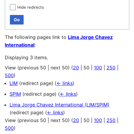
Hide redirects
Go
The following pages link to
Lima Jorge Chavez
International
:
Displaying 3 items.
View (
previous 50
|
next 50
) (
20
|
50
|
100
|
250
|
500
)
LIM
(redirect page)
(
← links
)
SPIM
(redirect page)
(
← links
)
Lima Jorge Chavez International (LIM/SPIM)
(redirect page)
(
← links
)
View (
previous 50
|
next 50
) (
20
|
50
|
100
|
250
|
500
)