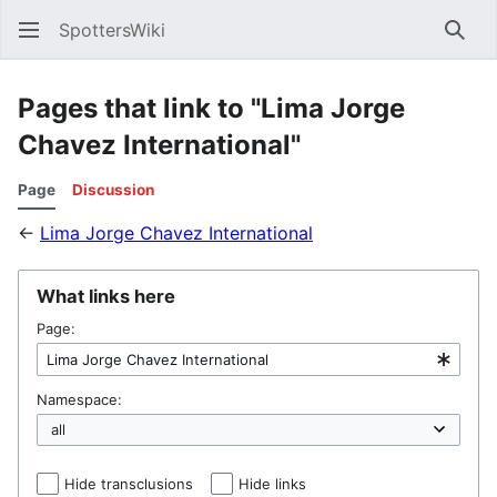
SpottersWiki
Sear
Pages that link to "Lima Jorge
Chavez International"
Page
Discussion
←
Lima Jorge Chavez International
What links here
Page:
Namespace:
Hide transclusions
Hide links