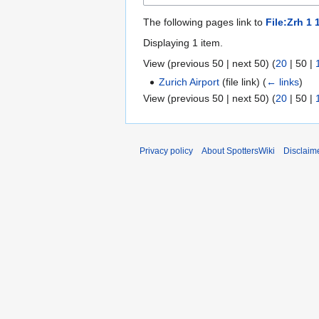
The following pages link to
File:Zrh 1 
Displaying 1 item.
View (
previous 50
|
next 50
) (
20
|
50
|
Zurich Airport
(file link)
(
← links
)
View (
previous 50
|
next 50
) (
20
|
50
|
Privacy policy
About SpottersWiki
Disclaim