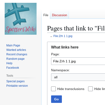
File
Discussion
Pages that link to "Fi
←
File:Zrh 1 1.jpg
Jump
Jump
Main Page
What links here
to
to
Wanted articles
Page:
navigation
search
Recent changes
Random page
Help
Facebook
Namespace:
Tools
all
Special pages
Printable version
Hide transclusions
Hide li
Go