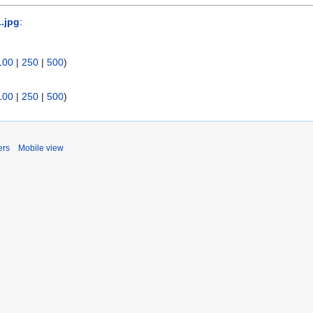
1.jpg
:
100
|
250
|
500
)
100
|
250
|
500
)
ers
Mobile view