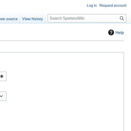
Log in
Request account
S
iew source
View history
e
a
Help
r
c
h