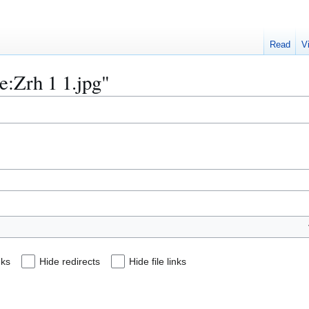
Read
V
le:Zrh 1 1.jpg"
nks
Hide redirects
Hide file links