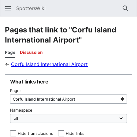
SpottersWiki
Sear
Pages that link to "Corfu Island
International Airport"
Page
Discussion
←
Corfu Island International Airport
What links here
Page:
Namespace:
Hide transclusions
Hide links