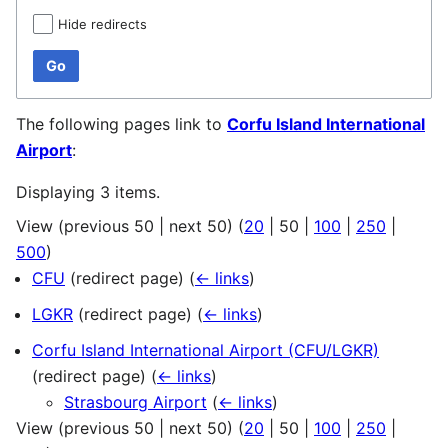
Hide redirects
Go
The following pages link to
Corfu Island International
Airport
:
Displaying 3 items.
View (
previous 50
|
next 50
) (
20
|
50
|
100
|
250
|
500
)
CFU
(redirect page)
(
← links
)
LGKR
(redirect page)
(
← links
)
Corfu Island International Airport (CFU/LGKR)
(redirect page)
(
← links
)
Strasbourg Airport
(
← links
)
View (
previous 50
|
next 50
) (
20
|
50
|
100
|
250
|