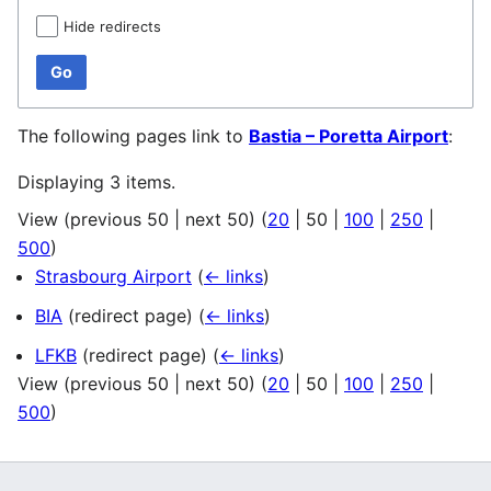
Hide redirects
Go
The following pages link to
Bastia – Poretta Airport
:
Displaying 3 items.
View (
previous 50
|
next 50
) (
20
|
50
|
100
|
250
|
500
)
Strasbourg Airport
(
← links
)
BIA
(redirect page)
(
← links
)
LFKB
(redirect page)
(
← links
)
View (
previous 50
|
next 50
) (
20
|
50
|
100
|
250
|
500
)