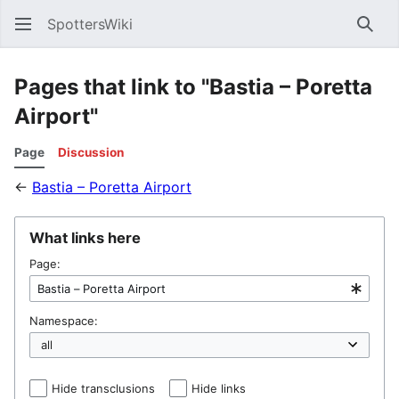
SpottersWiki
Sear
Pages that link to "Bastia – Poretta
Airport"
Page
Discussion
←
Bastia – Poretta Airport
What links here
Page:
Namespace:
Hide transclusions
Hide links