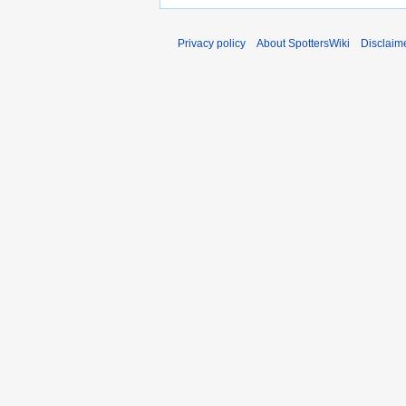
Privacy policy
About SpottersWiki
Disclaim