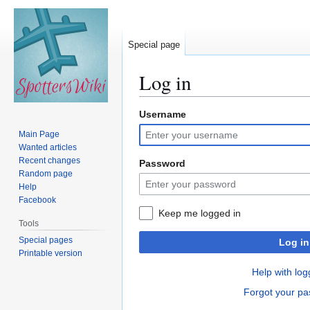
Special page
Log in
Username
Jump
Jump
to
to
Main Page
navigation
search
Wanted articles
Recent changes
Password
Random page
Help
Facebook
Keep me logged in
Tools
Special pages
Log in
Printable version
Help with log
Forgot your p