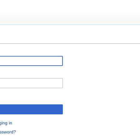
ging in
assword?