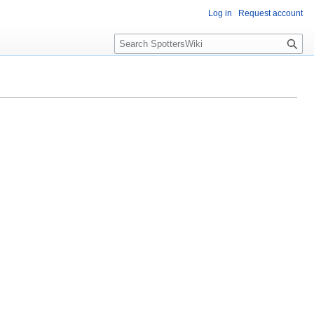
Log in
Request account
S
e
a
r
c
h