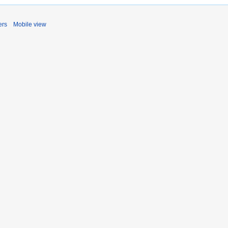
ers
Mobile view