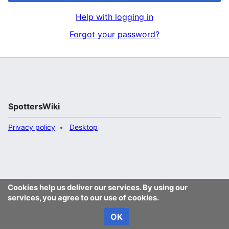
Help with logging in
Forgot your password?
SpottersWiki
Privacy policy
Desktop
Cookies help us deliver our services. By using our
services, you agree to our use of cookies.
OK