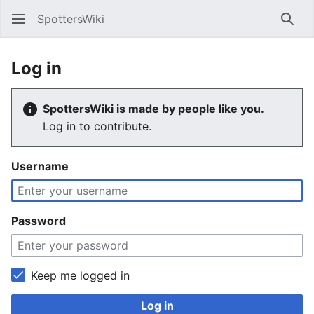
SpottersWiki
Sear
Log in
SpottersWiki is made by people like you.
Log in to contribute.
Username
Password
Keep me logged in
Log in