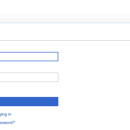
ging in
assword?