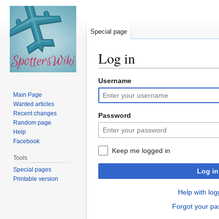
Special page
Log in
Username
Jump
Jump
to
to
Main Page
navigation
search
Wanted articles
Recent changes
Password
Random page
Help
Facebook
Keep me logged in
Tools
Special pages
Log in
Printable version
Help with log
Forgot your p