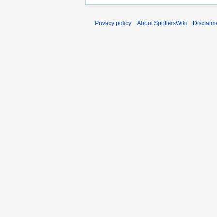
Privacy policy
About SpottersWiki
Disclaim