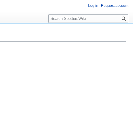
Log in
Request account
S
e
a
r
c
h