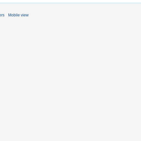
ers
Mobile view