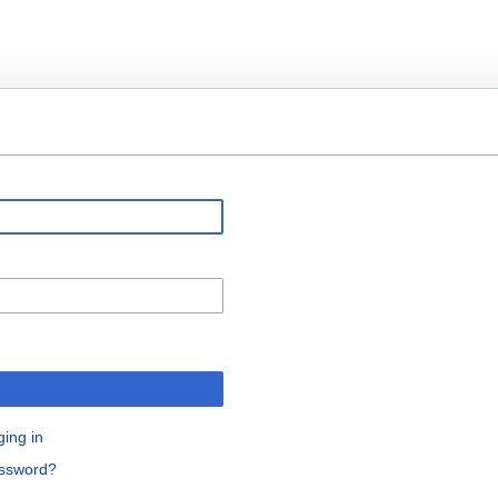
ging in
assword?