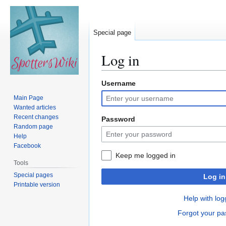
Special page
Log in
Username
Jump
Jump
to
to
Main Page
navigation
search
Wanted articles
Recent changes
Password
Random page
Help
Facebook
Keep me logged in
Tools
Special pages
Log in
Printable version
Help with log
Forgot your p