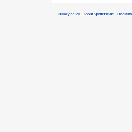
Privacy policy
About SpottersWiki
Disclaim