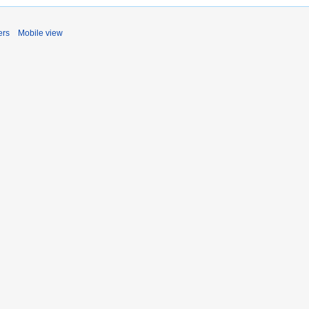
ers
Mobile view