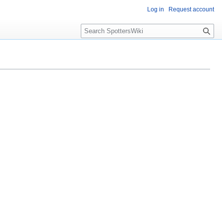
Log in
Request account
S
e
a
r
c
h