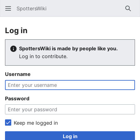
SpottersWiki
Sear
Log in
SpottersWiki is made by people like you.
Log in to contribute.
Username
Password
Keep me logged in
Log in