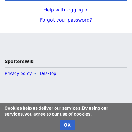
Help with logging in
Forgot your password?
SpottersWiki
Privacy policy
Desktop
Cookies help us deliver our services. By using our
services, you agree to our use of cookies.
OK