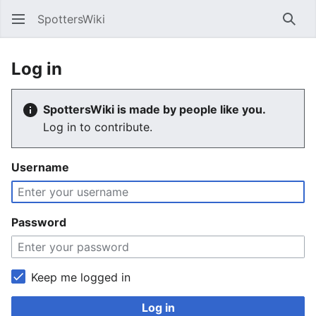
SpottersWiki
Sear
Log in
SpottersWiki is made by people like you.
Log in to contribute.
Username
Password
Keep me logged in
Log in