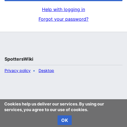
Help with logging in
Forgot your password?
SpottersWiki
Privacy policy
Desktop
Cookies help us deliver our services. By using our
services, you agree to our use of cookies.
OK