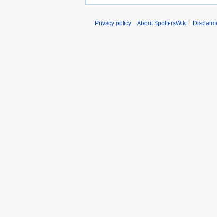
Privacy policy
About SpottersWiki
Disclaim