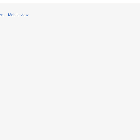
ers
Mobile view