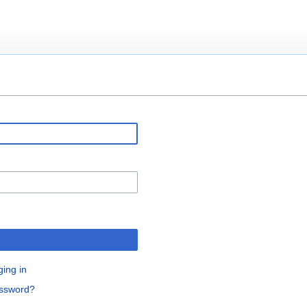
ging in
assword?