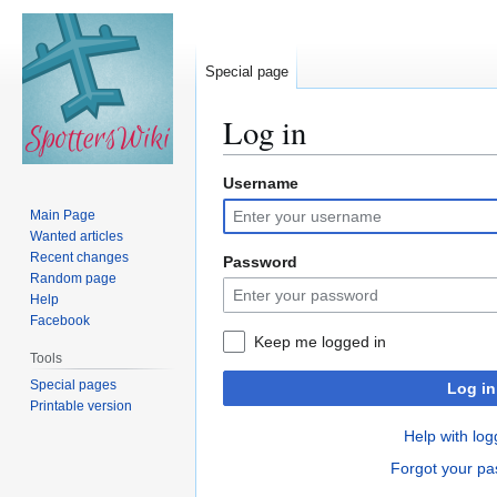
Special page
Log in
Username
Jump
Jump
to
to
Main Page
navigation
search
Wanted articles
Recent changes
Password
Random page
Help
Facebook
Keep me logged in
Tools
Special pages
Log in
Printable version
Help with log
Forgot your p