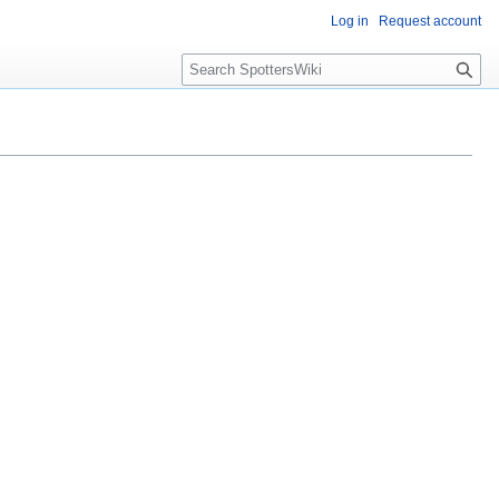
Log in
Request account
S
e
a
r
c
h