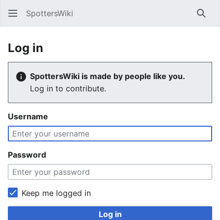
SpottersWiki
Sear
Log in
SpottersWiki is made by people like you.
Log in to contribute.
Username
Password
Keep me logged in
Log in