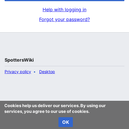
Help with logging in
Forgot your password?
SpottersWiki
Privacy policy
Desktop
Cookies help us deliver our services. By using our
services, you agree to our use of cookies.
OK