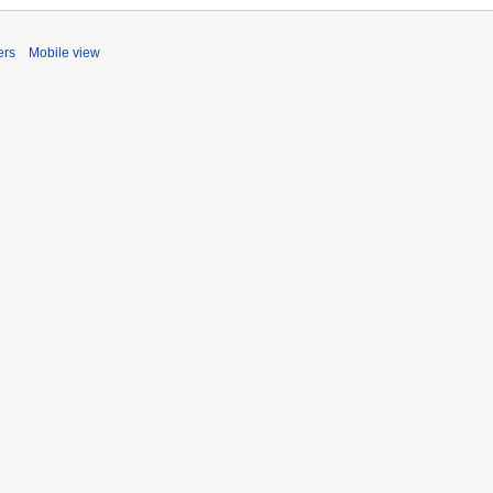
ers
Mobile view