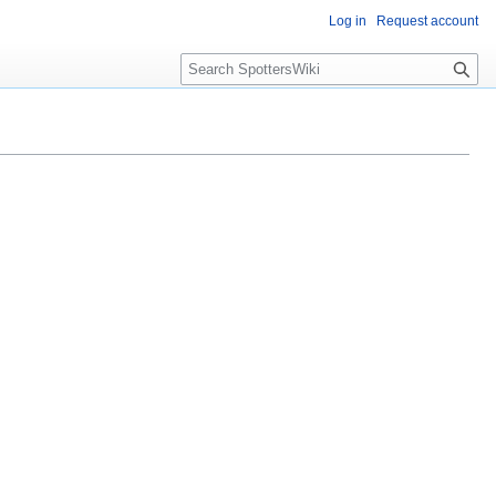
Log in
Request account
S
e
a
r
c
h