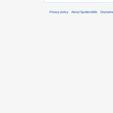
Privacy policy
About SpottersWiki
Disclaim