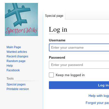
Special page
Log in
Username
Jump
Jump
to
to
Main Page
navigation
search
Wanted articles
Recent changes
Password
Random page
Help
Facebook
Keep me logged in
Tools
Special pages
Log in
Printable version
Help with log
Forgot your p