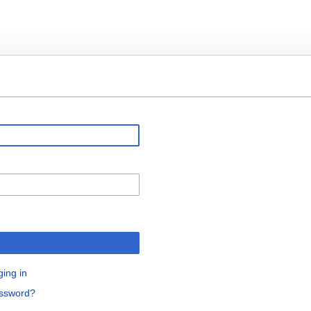
ging in
assword?