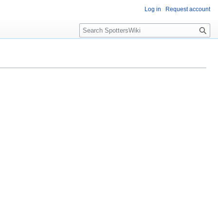
Log in
Request account
S
e
a
r
c
h