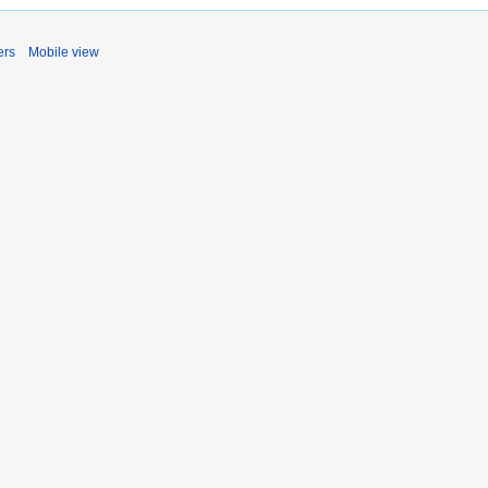
ers
Mobile view