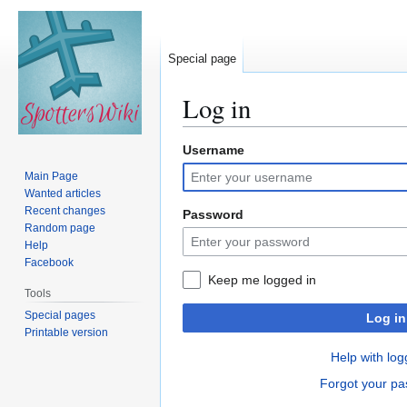
Special page
Log in
Username
Jump
Jump
to
to
Main Page
navigation
search
Wanted articles
Recent changes
Password
Random page
Help
Facebook
Keep me logged in
Tools
Special pages
Log in
Printable version
Help with log
Forgot your p