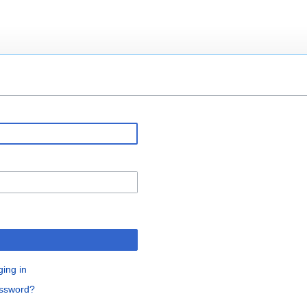
ging in
assword?