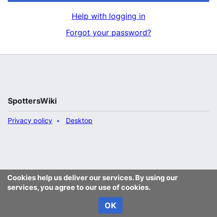
Help with logging in
Forgot your password?
SpottersWiki
Privacy policy
Desktop
Cookies help us deliver our services. By using our
services, you agree to our use of cookies.
OK