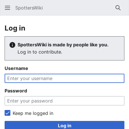
SpottersWiki
Sear
Log in
SpottersWiki is made by people like you.
Log in to contribute.
Username
Password
Keep me logged in
Log in