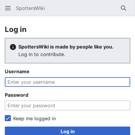
SpottersWiki
Sear
Log in
SpottersWiki is made by people like you.
Log in to contribute.
Username
Password
Keep me logged in
Log in