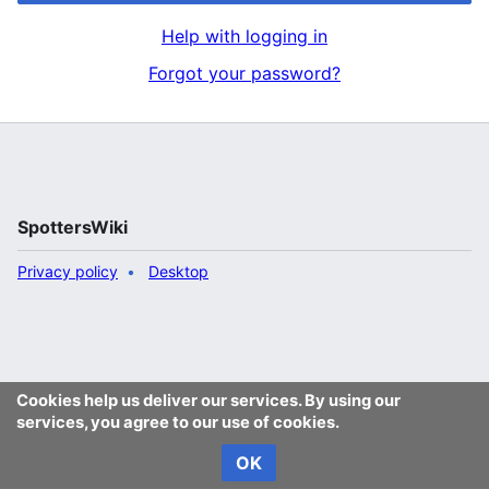
Help with logging in
Forgot your password?
SpottersWiki
Privacy policy
Desktop
Cookies help us deliver our services. By using our
services, you agree to our use of cookies.
OK