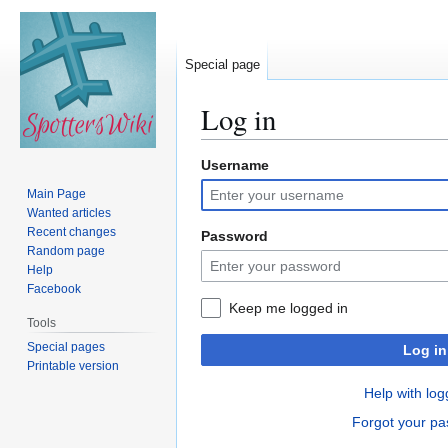
Special page
Log in
Username
Jump
Jump
to
to
Main Page
navigation
search
Wanted articles
Recent changes
Password
Random page
Help
Facebook
Keep me logged in
Tools
Special pages
Log in
Printable version
Help with log
Forgot your p