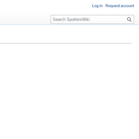
Log in
Request account
S
e
a
r
c
h