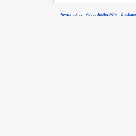
Privacy policy
About SpottersWiki
Disclaim