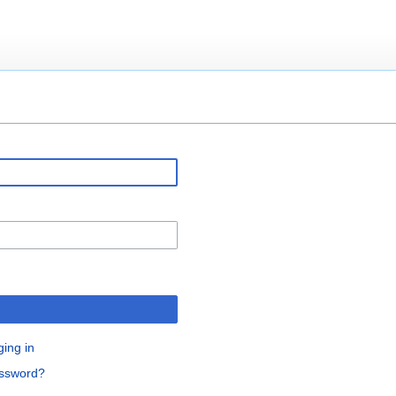
ging in
assword?