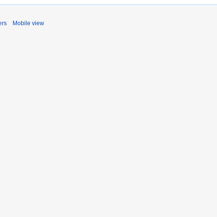
ers
Mobile view