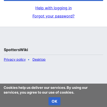
Help with logging in
Forgot your password?
SpottersWiki
Privacy policy
Desktop
Cookies help us deliver our services. By using our
services, you agree to our use of cookies.
OK