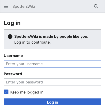
SpottersWiki
Sear
Log in
SpottersWiki is made by people like you.
Log in to contribute.
Username
Password
Keep me logged in
Log in