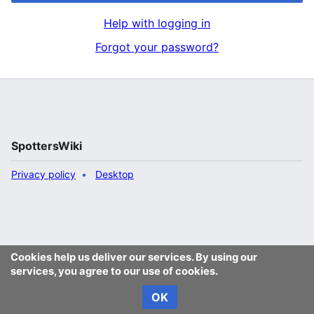
Help with logging in
Forgot your password?
SpottersWiki
Privacy policy
Desktop
Cookies help us deliver our services. By using our
services, you agree to our use of cookies.
OK