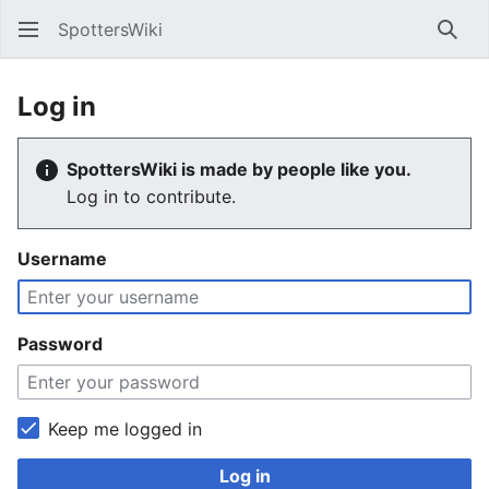
SpottersWiki
Sear
Log in
SpottersWiki is made by people like you.
Log in to contribute.
Username
Password
Keep me logged in
Log in