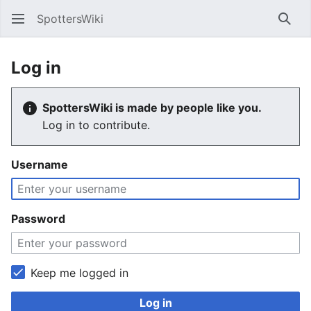
SpottersWiki
Sear
Log in
SpottersWiki is made by people like you.
Log in to contribute.
Username
Password
Keep me logged in
Log in