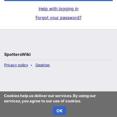
Help with logging in
Forgot your password?
SpottersWiki
Privacy policy
Desktop
Cookies help us deliver our services. By using our
services, you agree to our use of cookies.
OK