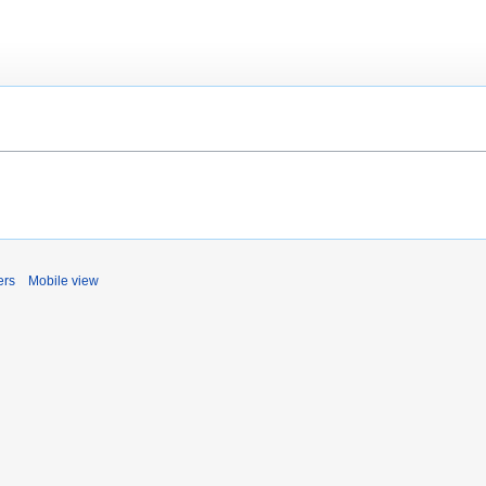
ers
Mobile view