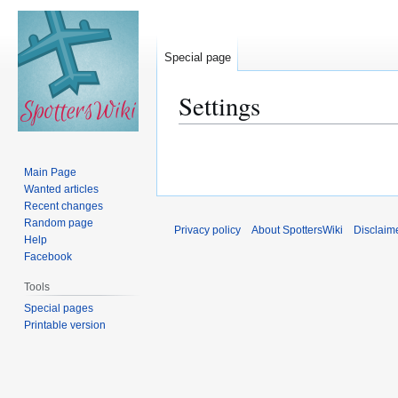
Special page
Settings
Jump
Jump
to
to
Main Page
navigation
search
Wanted articles
Recent changes
Random page
Privacy policy
About SpottersWiki
Disclaim
Help
Facebook
Tools
Special pages
Printable version