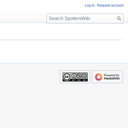
Log in
Request account
S
e
a
r
c
h