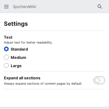
SpottersWiki
Sear
Settings
Text
Adjust text for better readability.
Standard
Medium
Large
Expand all sections
Always expand sections of content pages by default.