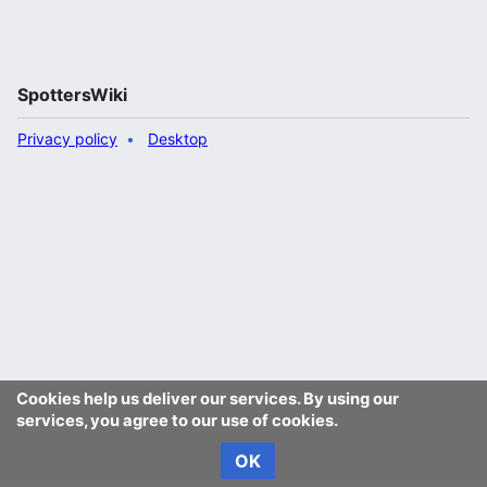
SpottersWiki
Privacy policy
Desktop
Cookies help us deliver our services. By using our
services, you agree to our use of cookies.
OK