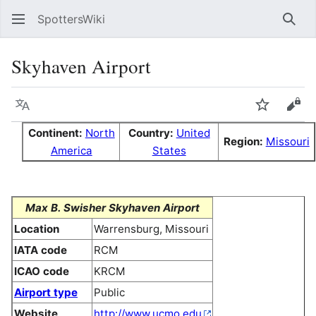
SpottersWiki
Sear
Skyhaven Airport
Language
Watch
Vie
Continent:
North
Country:
United
Region:
Missouri
America
States
Max B. Swisher Skyhaven Airport
Location
Warrensburg, Missouri
IATA code
RCM
ICAO code
KRCM
Airport type
Public
Website
http://www.ucmo.edu