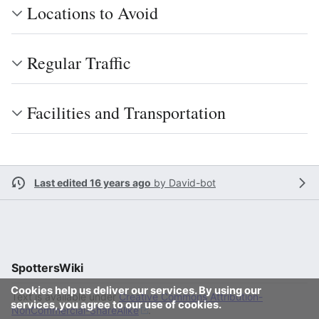
Locations to Avoid
Regular Traffic
Facilities and Transportation
Last edited 16 years ago
by
David-bot
SpottersWiki
Cookies help us deliver our services. By using our
Text is available under
Creative Commons Attribution-
services, you agree to our use of cookies.
NonCommercial-ShareAlike
.