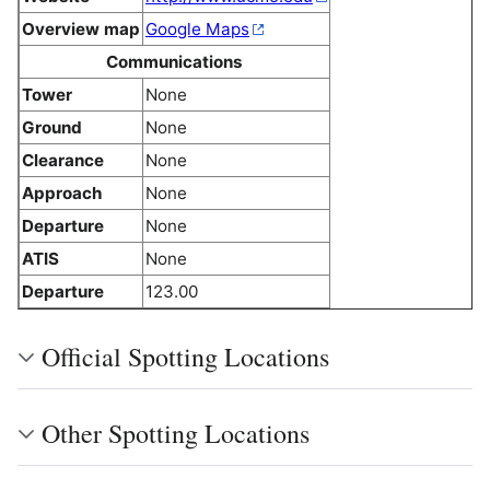
Overview map
Google Maps
Communications
Tower
None
Ground
None
Clearance
None
Approach
None
Departure
None
ATIS
None
Departure
123.00
Official Spotting Locations
Other Spotting Locations