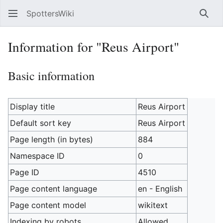
SpottersWiki
Sear
Information for "Reus Airport"
Basic information
Display title
Reus Airport
Default sort key
Reus Airport
Page length (in bytes)
884
Namespace ID
0
Page ID
4510
Page content language
en - English
Page content model
wikitext
Indexing by robots
Allowed