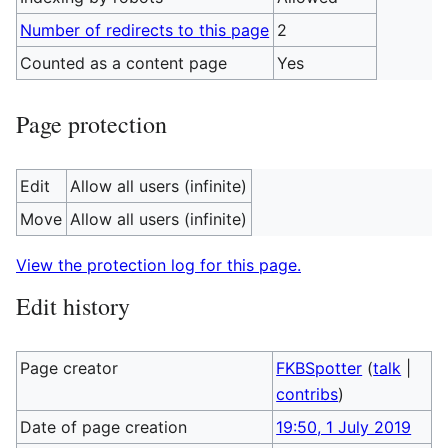
Number of redirects to this page
2
Counted as a content page
Yes
Page protection
Edit
Allow all users (infinite)
Move
Allow all users (infinite)
View the protection log for this page.
Edit history
Page creator
FKBSpotter
(
talk
|
contribs
)
Date of page creation
19:50, 1 July 2019