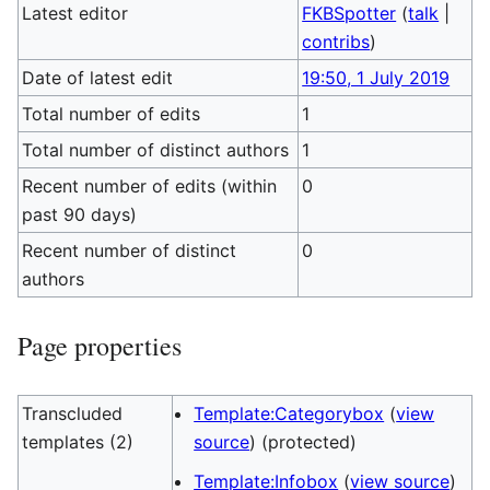
Latest editor
FKBSpotter
(
talk
|
contribs
)
Date of latest edit
19:50, 1 July 2019
Total number of edits
1
Total number of distinct authors
1
Recent number of edits (within
0
past 90 days)
Recent number of distinct
0
authors
Page properties
Transcluded
Template:Categorybox
(
view
templates (2)
source
) (protected)
Template:Infobox
(
view source
)