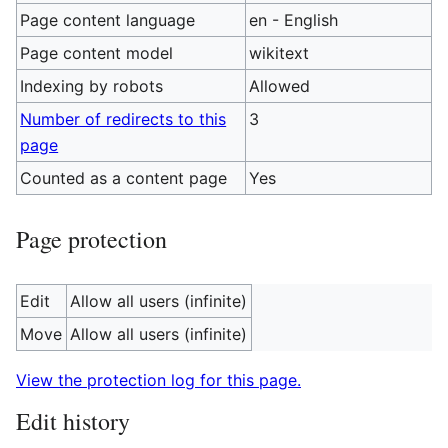
Page content language
en - English
Page content model
wikitext
Indexing by robots
Allowed
Number of redirects to this
3
page
Counted as a content page
Yes
Page protection
Edit
Allow all users (infinite)
Move
Allow all users (infinite)
View the protection log for this page.
Edit history