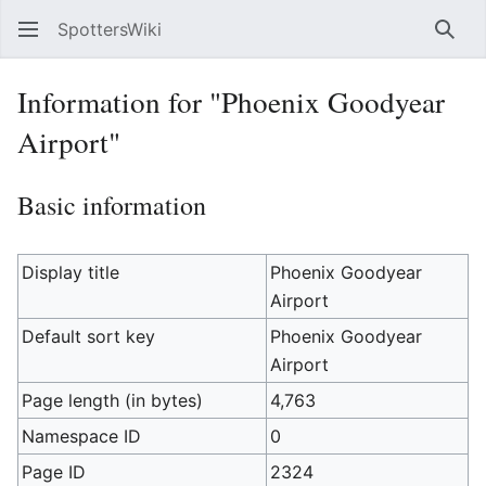
SpottersWiki
Sear
Information for "Phoenix Goodyear
Airport"
Basic information
Display title
Phoenix Goodyear
Airport
Default sort key
Phoenix Goodyear
Airport
Page length (in bytes)
4,763
Namespace ID
0
Page ID
2324