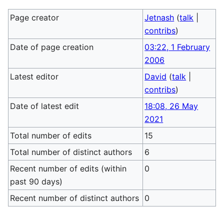
Page creator
Jetnash
(
talk
|
contribs
)
Date of page creation
03:22, 1 February
2006
Latest editor
David
(
talk
|
contribs
)
Date of latest edit
18:08, 26 May
2021
Total number of edits
15
Total number of distinct authors
6
Recent number of edits (within
0
past 90 days)
Recent number of distinct authors
0