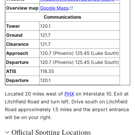
Overview map
Google Maps
Communications
Tower
120.1
Ground
121.7
Clearance
121.7
Approach
120.7 (Phoenix) 125.45 (Luke South)
Departure
120.7 (Phoenix) 125.45 (Luke South)
ATIS
118.35
Departure
120.1
Located 20 miles west of
PHX
on Interstate 10. Exit at
Litchfield Road and turn left. Drive south on Litchfield
Road approximately 1.5 miles and the airport entrance
will be on your right.
Official Spotting Locations