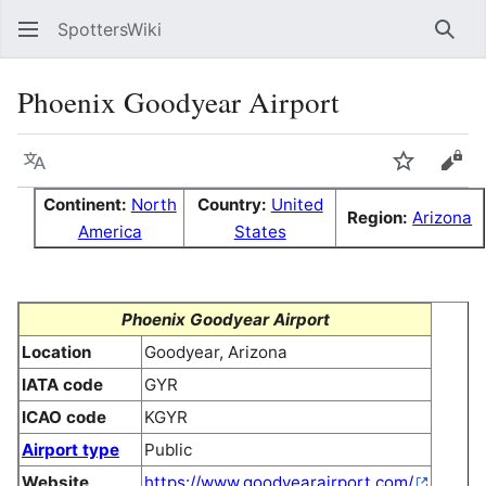
SpottersWiki
Sear
Phoenix Goodyear Airport
Language
Watch
Vie
Continent:
North
Country:
United
Region:
Arizona
America
States
Phoenix Goodyear Airport
Location
Goodyear, Arizona
IATA code
GYR
ICAO code
KGYR
Airport type
Public
Website
https://www.goodyearairport.com/