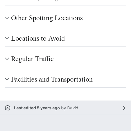
Other Spotting Locations
Locations to Avoid
Regular Traffic
Facilities and Transportation
Last edited 5 years ago
by
David