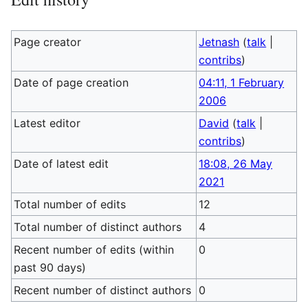
Page creator
Jetnash
(
talk
|
contribs
)
Date of page creation
04:11, 1 February
2006
Latest editor
David
(
talk
|
contribs
)
Date of latest edit
18:08, 26 May
2021
Total number of edits
12
Total number of distinct authors
4
Recent number of edits (within
0
past 90 days)
Recent number of distinct authors
0