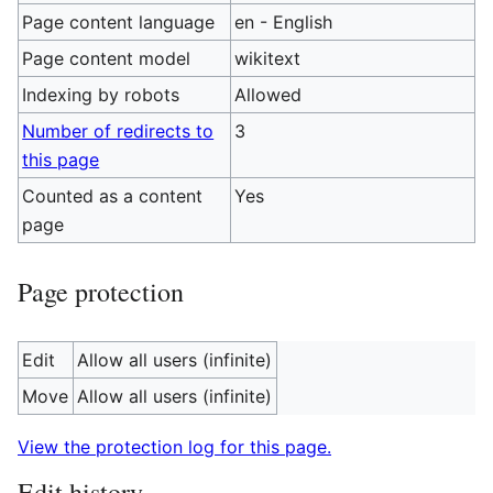
Page content language
en - English
Page content model
wikitext
Indexing by robots
Allowed
Number of redirects to
3
this page
Counted as a content
Yes
page
Page protection
Edit
Allow all users (infinite)
Move
Allow all users (infinite)
View the protection log for this page.
Edit history