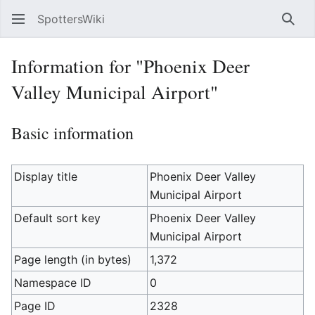
SpottersWiki
Sear
Information for "Phoenix Deer
Valley Municipal Airport"
Basic information
Display title
Phoenix Deer Valley
Municipal Airport
Default sort key
Phoenix Deer Valley
Municipal Airport
Page length (in bytes)
1,372
Namespace ID
0
Page ID
2328