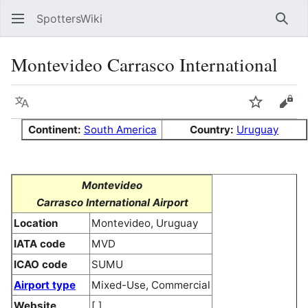
SpottersWiki
Sear
Montevideo Carrasco International
Language
Watch
Vie
Continent:
South America
Country:
Uruguay
Montevideo
Carrasco International Airport
Location
Montevideo, Uruguay
IATA code
MVD
ICAO code
SUMU
Airport type
Mixed-Use, Commercial
Website
[ ]