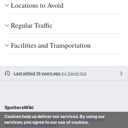
Locations to Avoid
Regular Traffic
Facilities and Transportation
Last edited 16 years ago
by
David-bot
SpottersWiki
Cookies help us deliver our services. By using our
Text is available under
Creative Commons Attribution-
services, you agree to our use of cookies.
NonCommercial-ShareAlike
.