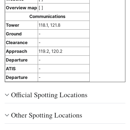
Overview map
[ ]
Communications
Tower
118.1, 121.8
Ground
-
Clearance
-
Approach
119.2, 120.2
Departure
-
ATIS
-
Departure
-
Official Spotting Locations
Other Spotting Locations