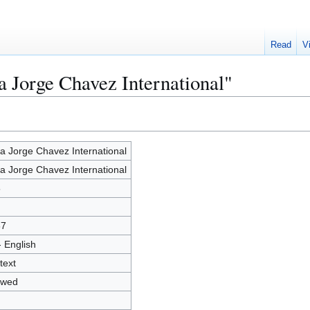
Read
V
a Jorge Chavez International"
a Jorge Chavez International
a Jorge Chavez International
5
67
- English
text
owed