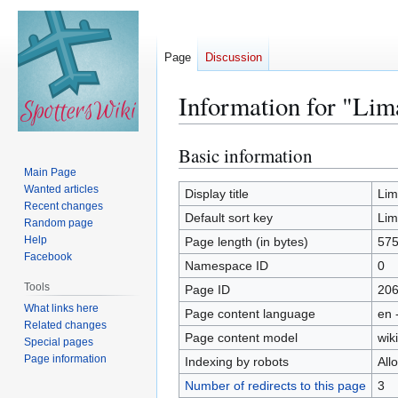
Page
Discussion
Information for "Lim
Basic information
Jump
Jump
to
to
Main Page
Wanted articles
navigation
search
Display title
Lim
Recent changes
Default sort key
Lim
Random page
Help
Page length (in bytes)
57
Facebook
Namespace ID
0
Tools
Page ID
20
What links here
Page content language
en 
Related changes
Page content model
wiki
Special pages
Page information
Indexing by robots
All
Number of redirects to this page
3