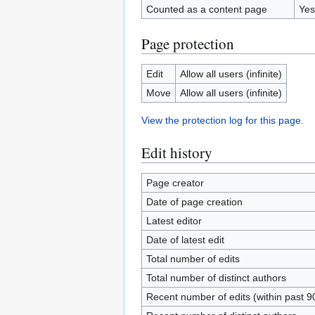
Counted as a content page
Yes
Page protection
Edit
Allow all users (infinite)
Move
Allow all users (infinite)
View the protection log for this page.
Edit history
Page creator
Date of page creation
Latest editor
Date of latest edit
Total number of edits
Total number of distinct authors
Recent number of edits (within past 9