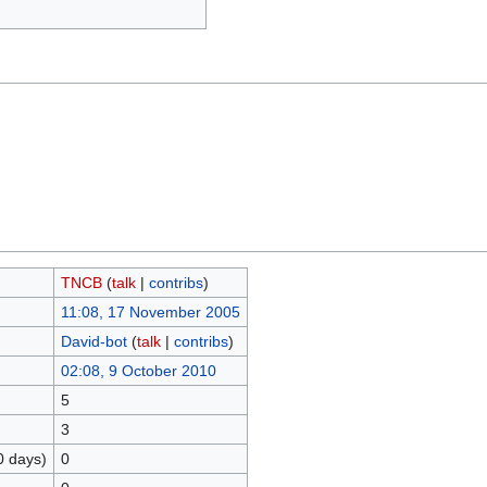
TNCB
(
talk
|
contribs
)
11:08, 17 November 2005
David-bot
(
talk
|
contribs
)
02:08, 9 October 2010
5
3
0 days)
0