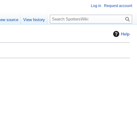
Log in
Request account
S
iew source
View history
e
a
Help
r
c
h