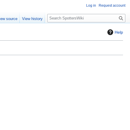
Log in
Request account
S
iew source
View history
e
a
Help
r
c
h