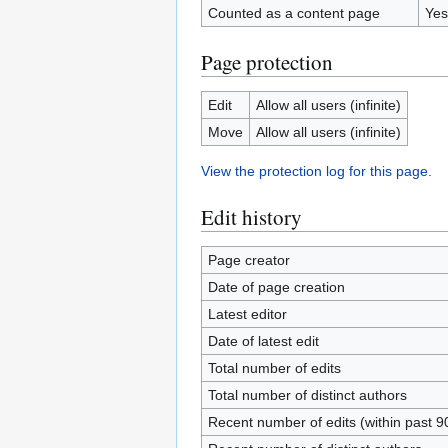
Counted as a content page
Yes
Page protection
Edit
Allow all users (infinite)
Move
Allow all users (infinite)
View the protection log for this page.
Edit history
Page creator
Date of page creation
Latest editor
Date of latest edit
Total number of edits
Total number of distinct authors
Recent number of edits (within past 9