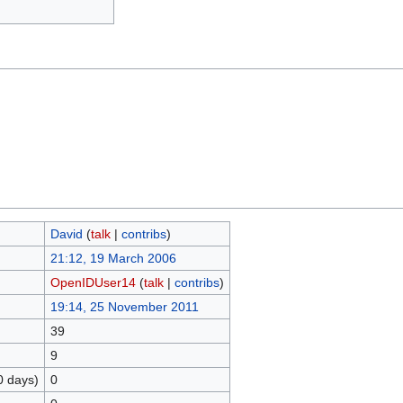
David
(
talk
|
contribs
)
21:12, 19 March 2006
OpenIDUser14
(
talk
|
contribs
)
19:14, 25 November 2011
39
9
0 days)
0