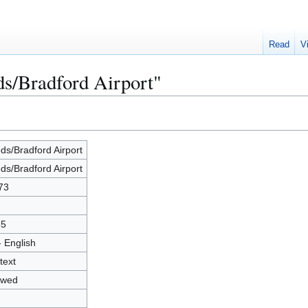
Read
V
ds/Bradford Airport"
ds/Bradford Airport
ds/Bradford Airport
73
65
- English
text
owed