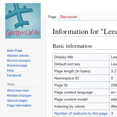
Page
Discussion
Information for "Lee
Basic information
Jump
Jump
to
to
Main Page
Wanted articles
navigation
search
Display title
Lee
Recent changes
Default sort key
Lee
Random page
Help
Page length (in bytes)
3,1
Facebook
Namespace ID
0
Tools
Page ID
23
What links here
Page content language
en 
Related changes
Page content model
wiki
Special pages
Page information
Indexing by robots
All
Number of redirects to this page
3