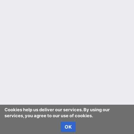
Cookies help us deliver our services. By using our
services, you agree to our use of cookies.
OK