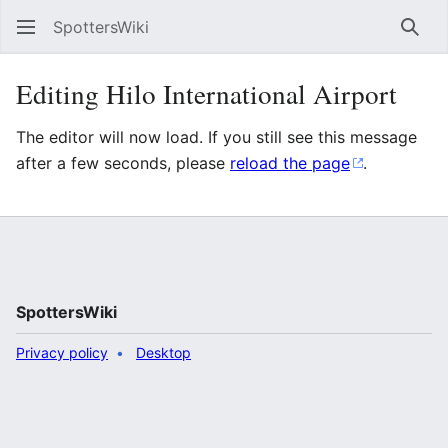
SpottersWiki
Sear
Editing Hilo International Airport
The editor will now load. If you still see this message
after a few seconds, please
reload the page
.
SpottersWiki
Privacy policy
Desktop