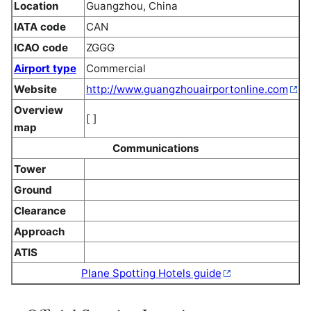
Location
Guangzhou, China
IATA code
CAN
ICAO code
ZGGG
Airport type
Commercial
Website
http://www.guangzhouairportonline.com
Overview
[ ]
map
Communications
Tower
Ground
Clearance
Approach
ATIS
Plane Spotting Hotels guide