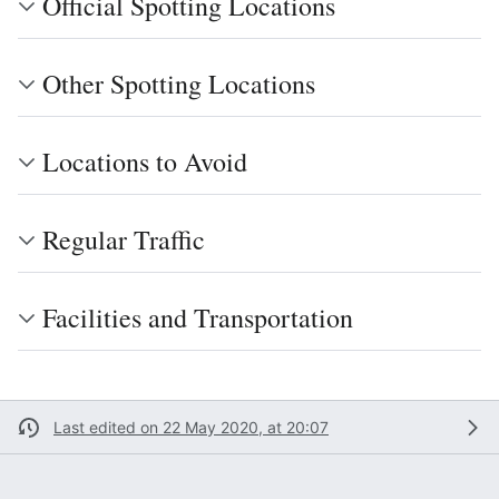
Official Spotting Locations
Other Spotting Locations
Locations to Avoid
Regular Traffic
Facilities and Transportation
Last edited on 22 May 2020, at 20:07