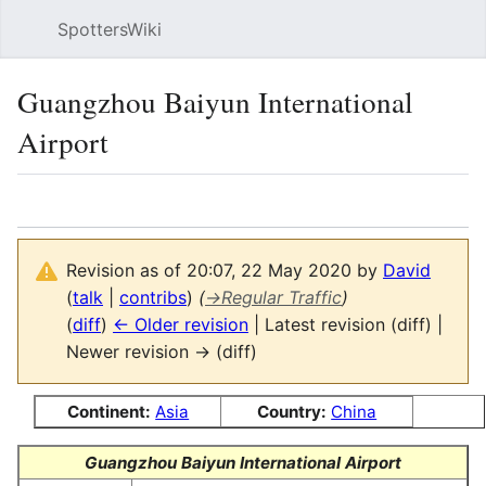
SpottersWiki
Sear
Guangzhou Baiyun International
Airport
Language
Watch
Vie
Revision as of 20:07, 22 May 2020 by
David
(
talk
|
contribs
)
(
→
Regular Traffic
)
(
diff
)
← Older revision
| Latest revision (diff) |
Newer revision → (diff)
Continent:
Asia
Country:
China
Guangzhou Baiyun International Airport