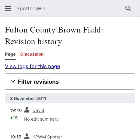
SpottersWiki
Sear
Fulton County Brown Field:
Revision history
Page
Discussion
View logs for this page
Filter revisions
3 November 2011
prev
19:46
David
+15
No edit summary
prev
19:16
KPWM Spotter