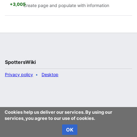
+3,005
Create page and populate with information
SpottersWiki
Privacy policy
Desktop
Cookies help us deliver our services. By using our
services, you agree to our use of cookies.
OK