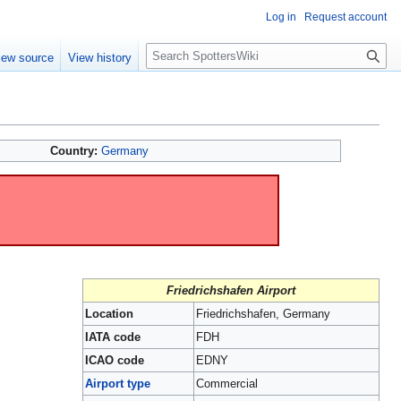
Log in
Request account
S
iew source
View history
e
a
r
c
h
Country:
Germany
Friedrichshafen Airport
Location
Friedrichshafen, Germany
IATA code
FDH
ICAO code
EDNY
Airport type
Commercial