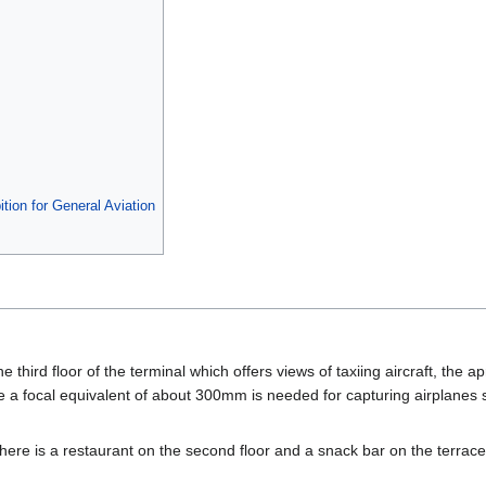
tion for General Aviation
he third floor of the terminal which offers views of taxiing aircraft, the a
e a focal equivalent of about 300mm is needed for capturing airplanes 
 there is a restaurant on the second floor and a snack bar on the terrace