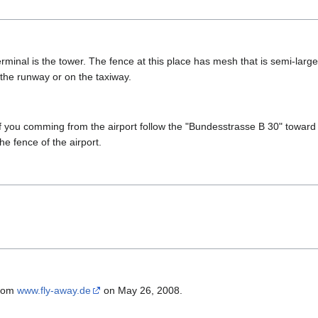
rminal is the tower. The fence at this place has mesh that is semi-larg
 the runway or on the taxiway.
if you comming from the airport follow the "Bundesstrasse B 30" toward c
the fence of the airport.
from
www.fly-away.de
on May 26, 2008.