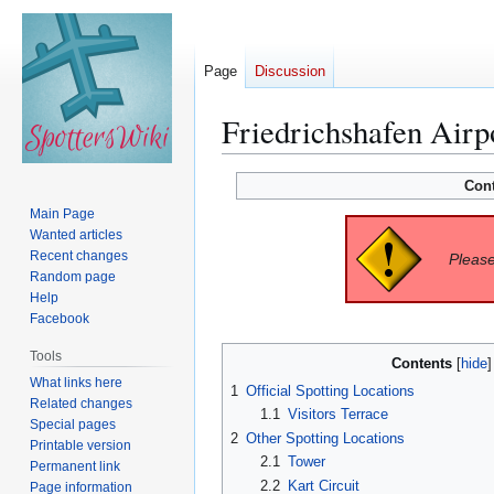
Page
Discussion
Friedrichshafen Airp
Jump
Jump
Con
to
to
Main Page
navigation
search
Wanted articles
Recent changes
Please
Random page
Help
Facebook
Tools
Contents
What links here
1
Official Spotting Locations
Related changes
1.1
Visitors Terrace
Special pages
2
Other Spotting Locations
Printable version
2.1
Tower
Permanent link
2.2
Kart Circuit
Page information