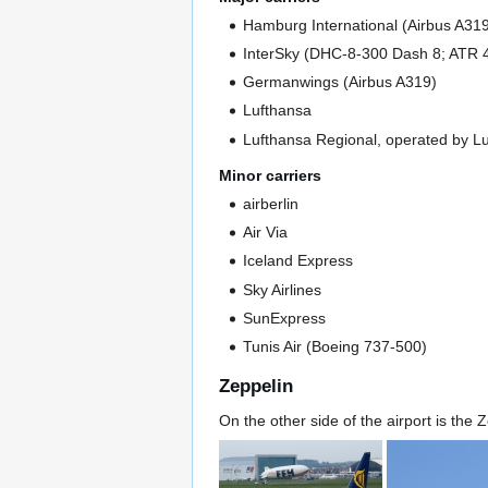
Hamburg International (Airbus A31
InterSky (DHC-8-300 Dash 8; ATR 
Germanwings (Airbus A319)
Lufthansa
Lufthansa Regional, operated by Lu
Minor carriers
airberlin
Air Via
Iceland Express
Sky Airlines
SunExpress
Tunis Air (Boeing 737-500)
Zeppelin
On the other side of the airport is the Z