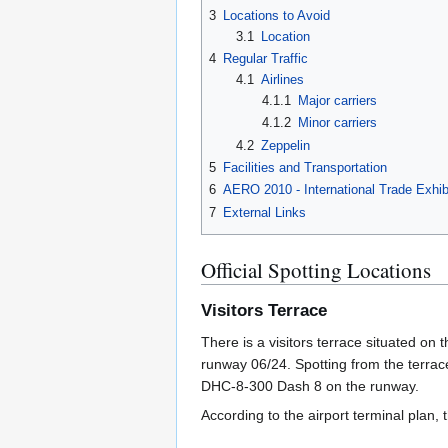
3
Locations to Avoid
3.1
Location
4
Regular Traffic
4.1
Airlines
4.1.1
Major carriers
4.1.2
Minor carriers
4.2
Zeppelin
5
Facilities and Transportation
6
AERO 2010 - International Trade Exhibi
7
External Links
Official Spotting Locations
Visitors Terrace
There is a visitors terrace situated on t
runway 06/24. Spotting from the terrac
DHC-8-300 Dash 8 on the runway.
According to the airport terminal plan,