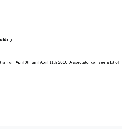
uilding.
s from April 8th until April 11th 2010. A spectator can see a lot of