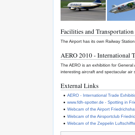
Facilities and Transportation
The Airport has its own Railway Station
AERO 2010 - International T
The AERO is an exhibition for General Av
interesting aircraft and spectacular air
External Links
AERO - International Trade Exhibiti
www.fdh-spotter.de - Spotting in Fr
Webcam of the Airport Friedrichsha
Webcam of the Airsportclub Friedri
Webcam of the Zeppelin Luftschif