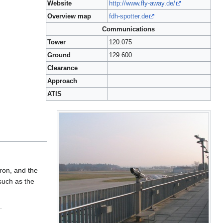
Website
http://www.fly-away.de/
Overview map
fdh-spotter.de
Communications
Tower
120.075
Ground
129.600
Clearance
Approach
ATIS
pron, and the
such as the
.