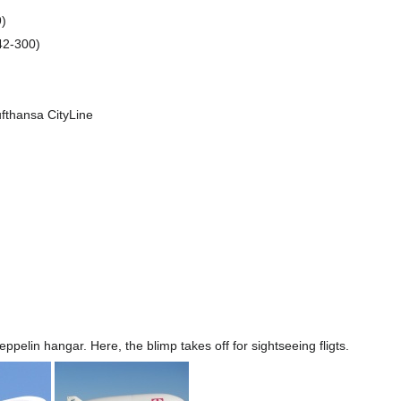
9)
42-300)
fthansa CityLine
eppelin hangar. Here, the blimp takes off for sightseeing fligts.