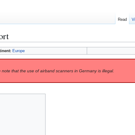
Read
V
ort
tinent:
Europe
 note that the use of airband scanners in Germany is illegal.