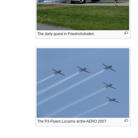
The daily guest in Friedrichshafen.
The P3-Flyers Locarno at the AERO 2007.