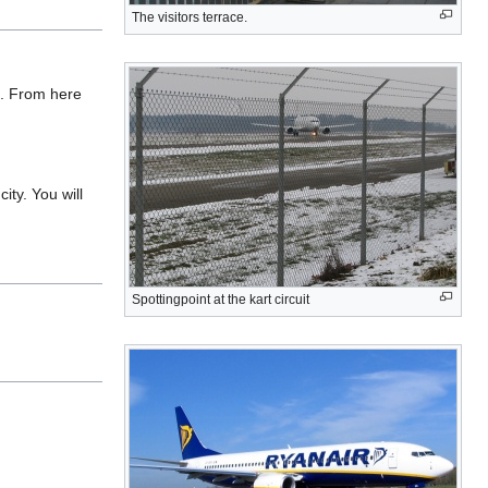
The visitors terrace.
e. From here
ity. You will
Spottingpoint at the kart circuit