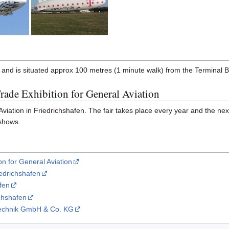
 and is situated approx 100 metres (1 minute walk) from the Terminal B
rade Exhibition for General Aviation
iation in Friedrichshafen. The fair takes place every year and the next i
 shows.
on for General Aviation
iedrichshafen
fen
chshafen
ftechnik GmbH & Co. KG