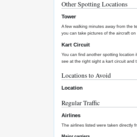
Other Spotting Locations
Tower
A few walking minutes away from the te
you can take pictures of the aircraft on
Kart Circuit
You can find another spotting location 
see at the right sight a kart circuit and 
Locations to Avoid
Location
Regular Traffic
Airlines
The airlines listed were taken directly 
Major carriers