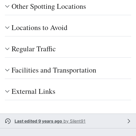
Other Spotting Locations
Locations to Avoid
Regular Traffic
Facilities and Transportation
External Links
Last edited 9 years ago
by
Silent91