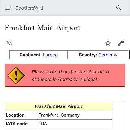
SpottersWiki
Sear
Frankfurt Main Airport
Language
Watch
Vie
Continent:
Europe
Country:
Germany
Please note that the use of airband
scanners in Germany is illegal.
Frankfurt Main Airport
Location
Frankfurt, Germany
IATA code
FRA