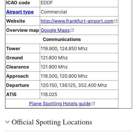
ICAO code
EDDF
Airport type
Commercial
Website
http://www.frankfurt-airport.com
Overview map
Google Maps
Communications
Tower
119.900, 124.850 Mhz
Ground
121.800 Mhz
Clearance
121.900 Mhz
Approach
118.500, 120.800 Mhz
Departure
120.150, 136.125, 352.400 Mhz
ATIS
118.025
Plane Spotting Hotels guide
Official Spotting Locations