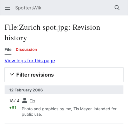
SpottersWiki
Sear
File:Zurich spot.jpg: Revision
history
File
Discussion
View logs for this page
Filter revisions
12 February 2006
prev
18:14
Tis
+61
Photo and graphics by me, Tis Meyer, intended for
public use.