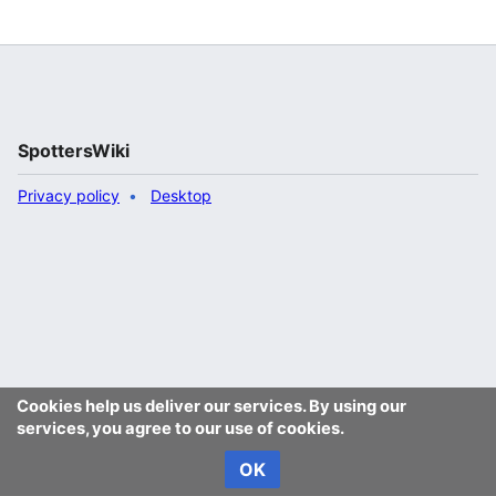
SpottersWiki
Privacy policy
Desktop
Cookies help us deliver our services. By using our
services, you agree to our use of cookies.
OK