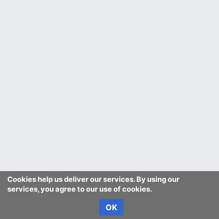
Cookies help us deliver our services. By using our
services, you agree to our use of cookies.
OK