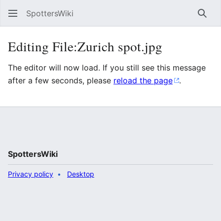
SpottersWiki
Sear
Editing File:Zurich spot.jpg
The editor will now load. If you still see this message
after a few seconds, please
reload the page
.
SpottersWiki
Privacy policy
Desktop