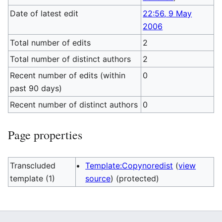
Date of latest edit
22:56, 9 May
2006
Total number of edits
2
Total number of distinct authors
2
Recent number of edits (within
0
past 90 days)
Recent number of distinct authors
0
Page properties
Transcluded
Template:Copynoredist
(
view
template (1)
source
) (protected)