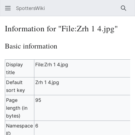
SpottersWiki
Sear
Information for "File:Zrh 1 4.jpg"
Basic information
Display
File:Zrh 1 4.jpg
title
Default
Zrh 1 4.jpg
sort key
Page
95
length (in
bytes)
Namespace
6
ID