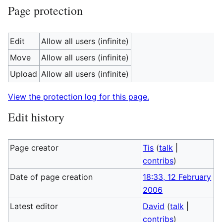
Page protection
Edit
Allow all users (infinite)
Move
Allow all users (infinite)
Upload
Allow all users (infinite)
View the protection log for this page.
Edit history
Page creator
Tis
(
talk
|
contribs
)
Date of page creation
18:33, 12 February
2006
Latest editor
David
(
talk
|
contribs
)