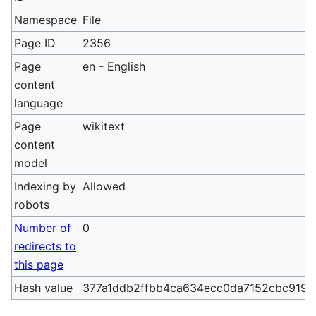
Namespace
File
Page ID
2356
Page
en - English
content
language
Page
wikitext
content
model
Indexing by
Allowed
robots
Number of
0
redirects to
this page
Hash value
377a1ddb2ffbb4ca634ecc0da7152cbc9196