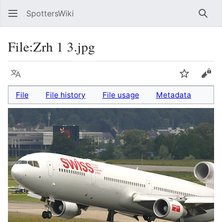
SpottersWiki
Sear
File
:
Zrh 1 3.jpg
Language
Watch
Vie
File
File history
File usage
Metadata