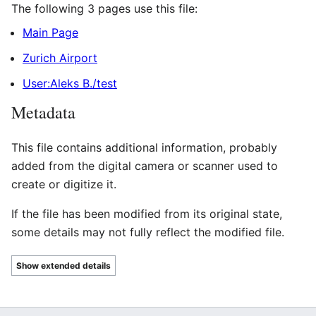
The following 3 pages use this file:
Main Page
Zurich Airport
User:Aleks B./test
Metadata
This file contains additional information, probably
added from the digital camera or scanner used to
create or digitize it.
If the file has been modified from its original state,
some details may not fully reflect the modified file.
Show extended details