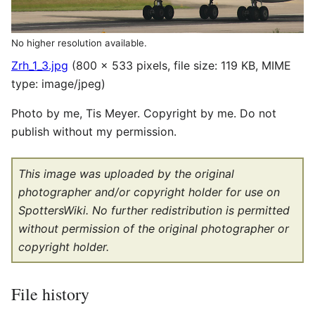
No higher resolution available.
Zrh_1_3.jpg
(800 × 533 pixels, file size: 119 KB, MIME
type:
image/jpeg
)
Photo by me, Tis Meyer. Copyright by me. Do not
publish without my permission.
This image was uploaded by the original
photographer and/or copyright holder for use on
SpottersWiki. No further redistribution is permitted
without permission of the original photographer or
copyright holder.
File history