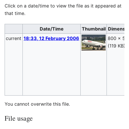
Click on a date/time to view the file as it appeared at
that time.
Date/Time
Thumbnail
Dimensi
current
18:33, 12 February 2006
800 × 53
(119 KB)
You cannot overwrite this file.
File usage