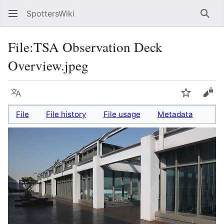
SpottersWiki
Sear
File
:
TSA Observation Deck
Overview.jpeg
Language
Watch
Vie
File
File history
File usage
Metadata