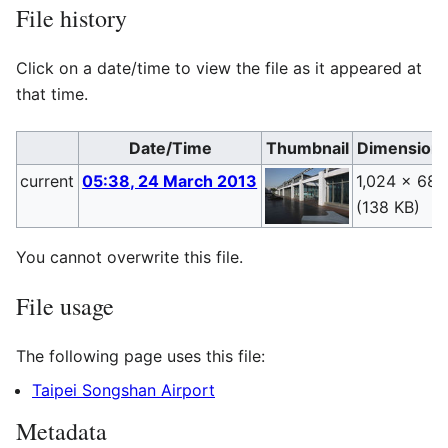
File history
Click on a date/time to view the file as it appeared at
that time.
Date/Time
Thumbnail
Dimension
current
05:38, 24 March 2013
1,024 × 683
(138 KB)
You cannot overwrite this file.
File usage
The following page uses this file:
Taipei Songshan Airport
Metadata