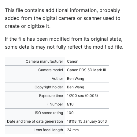
This file contains additional information, probably
added from the digital camera or scanner used to
create or digitize it.
If the file has been modified from its original state,
some details may not fully reflect the modified file.
Camera manufacturer
Canon
Camera model
Canon EOS 5D Mark III
Author
Ben Wang
Copyright holder
Ben Wang
Exposure time
1/200 sec (0.005)
F Number
f/10
ISO speed rating
100
Date and time of data generation
18:08, 15 January 2013
Lens focal length
24 mm