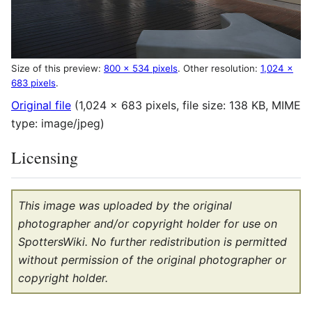
Size of this preview:
800 × 534 pixels
.
Other resolution:
1,024 ×
683 pixels
.
Original file
(1,024 × 683 pixels, file size: 138 KB, MIME
type:
image/jpeg
)
Licensing
This image was uploaded by the original
photographer and/or copyright holder for use on
SpottersWiki. No further redistribution is permitted
without permission of the original photographer or
copyright holder.